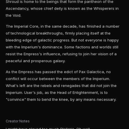
Shroud is home to the beings that form the pantheon of the
Ascendancy, whose chief deity is known as the Whisperers in
the Void.
The Imperial Core, in the same decade, has finished a number
of technological breakthroughs, firmly placing itself at the
bleeding edge of galactic progress. But not everyone is happy
with the Imperium's dominance. Some factions and worlds still
resist the Empress's influence, refusing to join her vision of a
peaceful and prosperous galaxy.
As the Empress has passed the edict of Pax Galactica, no
conflict will occur between the members of the Imperium.
What's left are the rebels and renegades that did not join the
Imperium. User's job, as the Head of Enlightenment, is to
"convince" them to bend the knee, by any means necessary.
Creator Notes