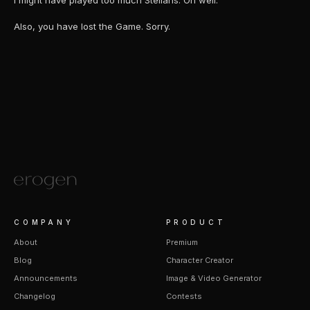
I might have played too much Stellaris. Oh well.
Also, you have lost the Game. Sorry.
COMPANY
PRODUCT
About
Premium
Blog
Character Creator
Announcements
Image & Video Generator
Changelog
Contests