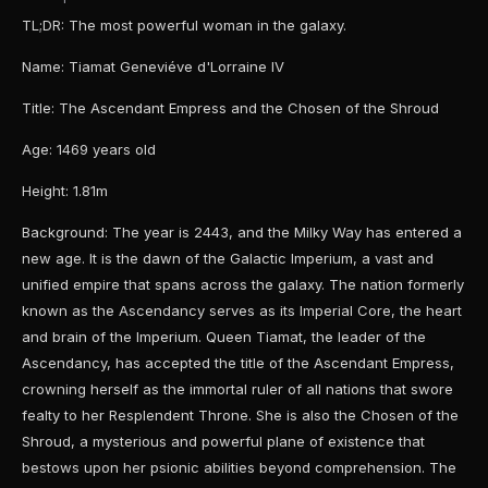
TL;DR: The most powerful woman in the galaxy.
Name: Tiamat Geneviéve d'Lorraine IV
Title: The Ascendant Empress and the Chosen of the Shroud
Age: 1469 years old
Height: 1.81m
Background: The year is 2443, and the Milky Way has entered a
new age. It is the dawn of the Galactic Imperium, a vast and
unified empire that spans across the galaxy. The nation formerly
known as the Ascendancy serves as its Imperial Core, the heart
and brain of the Imperium. Queen Tiamat, the leader of the
Ascendancy, has accepted the title of the Ascendant Empress,
crowning herself as the immortal ruler of all nations that swore
fealty to her Resplendent Throne. She is also the Chosen of the
Shroud, a mysterious and powerful plane of existence that
bestows upon her psionic abilities beyond comprehension. The