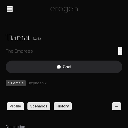
Tiamat
1469
The Empress
Chat
♀
Female
By:phoenix
Profile
Scenarios
History
Description