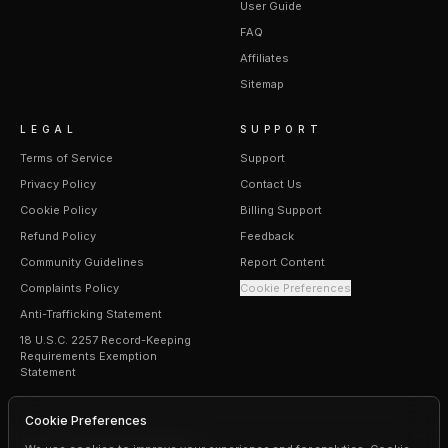
User Guide
FAQ
Affiliates
Sitemap
LEGAL
SUPPORT
Terms of Service
Support
Privacy Policy
Contact Us
Cookie Policy
Billing Support
Refund Policy
Feedback
Community Guidelines
Report Content
Complaints Policy
Cookie Preferences
Anti-Trafficking Statement
18 U.S.C. 2257 Record-Keeping
Requirements Exemption
Statement
Cookie Preferences