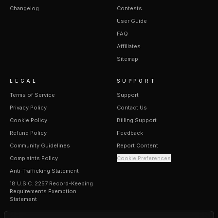
Changelog
Contests
User Guide
FAQ
Affiliates
Sitemap
LEGAL
SUPPORT
Terms of Service
Support
Privacy Policy
Contact Us
Cookie Policy
Billing Support
Refund Policy
Feedback
Community Guidelines
Report Content
Complaints Policy
Cookie Preferences
Anti-Trafficking Statement
18 U.S.C. 2257 Record-Keeping
Requirements Exemption
Statement