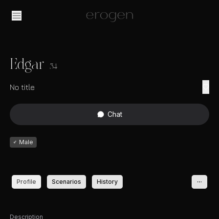
Edgar
34
No title
Chat
♂
Male
Profile
Scenarios
History
Description