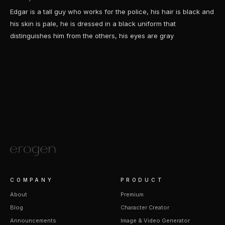
Edgar is a tall guy who works for the police, his hair is black and
his skin is pale, he is dressed in a black uniform that
distinguishes him from the others, his eyes are gray
COMPANY
PRODUCT
About
Premium
Blog
Character Creator
Announcements
Image & Video Generator