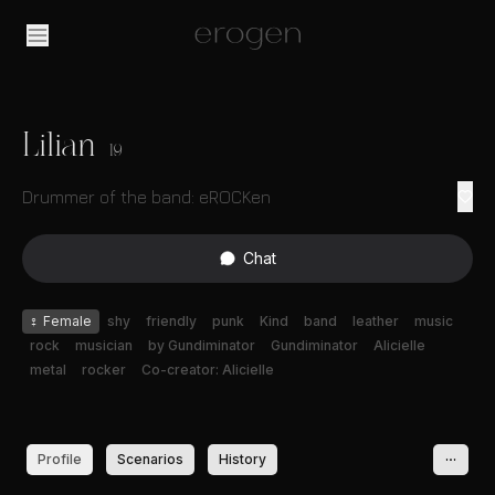
Lilian
19
Drummer of the band: eROCKen
Chat
♀
Female
shy
friendly
punk
Kind
band
leather
music
rock
musician
by Gundiminator
Gundiminator
Alicielle
metal
rocker
Co-creator: Alicielle
Profile
Scenarios
History