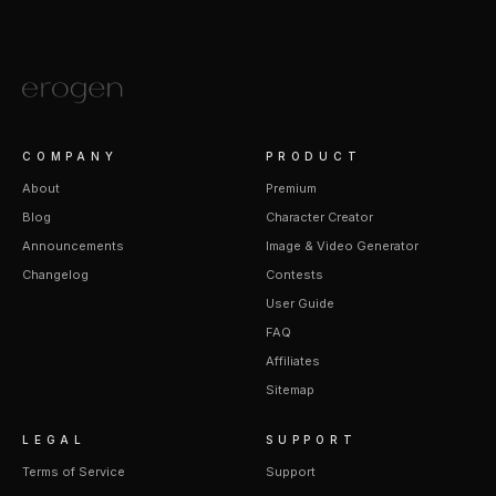
COMPANY
PRODUCT
About
Premium
Blog
Character Creator
Announcements
Image & Video Generator
Changelog
Contests
User Guide
FAQ
Affiliates
Sitemap
LEGAL
SUPPORT
Terms of Service
Support