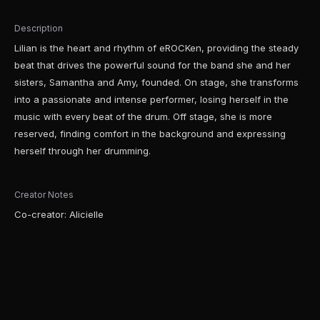
Description
Lilian is the heart and rhythm of eROCKen, providing the steady
beat that drives the powerful sound for the band she and her
sisters, Samantha and Amy, founded. On stage, she transforms
into a passionate and intense performer, losing herself in the
music with every beat of the drum. Off stage, she is more
reserved, finding comfort in the background and expressing
herself through her drumming.
Creator Notes
Co-creator: Alicielle