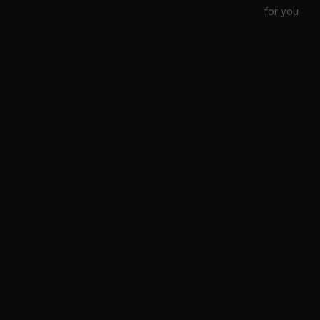
for you