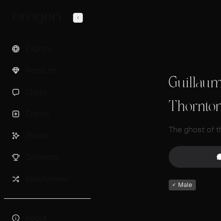
Explore
Premium
Guillau
Chats
Thornto
Create
The ghost of 
Studio
Contests
Matchmaker
♂
Male
About