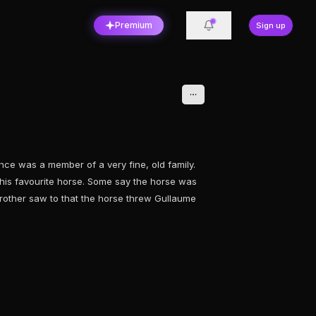
Premium
Sign up
ce was a member of a very fine, old family.
his favourite horse. Some say the horse was
 brother saw to that the horse threw Gullaume