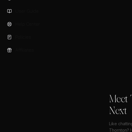
User Guide
Help Center
Policies
Affiliates
Meet 
Next
Like chattin
Thornton? H