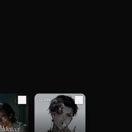
98k
 Mercer