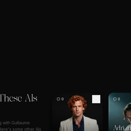
These AIs
0
0
g with Guillaume
Adrian
ere's some other AIs