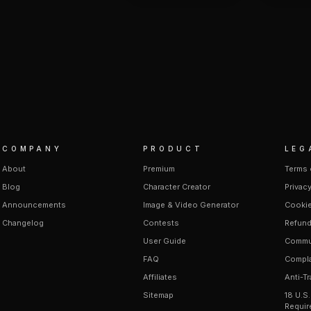
COMPANY
PRODUCT
LEG
About
Premium
Terms 
Blog
Character Creator
Privacy
Announcements
Image & Video Generator
Cookie
Changelog
Contests
Refund
User Guide
Commun
FAQ
Compla
Affiliates
Anti-Tr
Sitemap
18 U.S
Requir