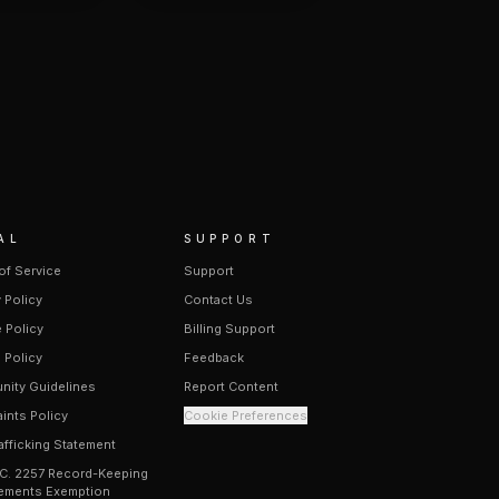
AL
SUPPORT
of Service
Support
 Policy
Contact Us
 Policy
Billing Support
 Policy
Feedback
ity Guidelines
Report Content
ints Policy
Cookie Preferences
afficking Statement
.C. 2257 Record-Keeping
ements Exemption