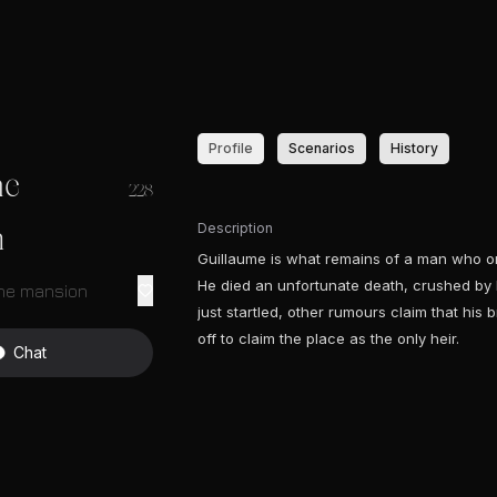
Profile
Scenarios
History
me
228
Description
n
Guillaume is what remains of a man who on
He died an unfortunate death, crushed by 
the mansion
just startled, other rumours claim that his
off to claim the place as the only heir.
Chat