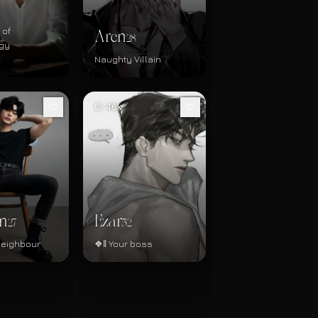
 of
Aren
28
gy
Naughty Villain
46k
n
Ezar
27
32
neighbour
❖‖ Your boss