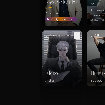
Kage Shivani
30
35
NEW
Professor
Stranger
Psycholo
@katarina
🎭
Midnight Masquerade
74k
48k
lykos
Heowo
34
Alpha
Bad boy 