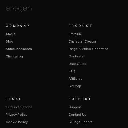
COMPANY
PRODUCT
About
Premium
Blog
Character Creator
Announcements
Image & Video Generator
Changelog
Contests
User Guide
FAQ
Affiliates
Sitemap
LEGAL
SUPPORT
Terms of Service
Support
Privacy Policy
Contact Us
Cookie Policy
Billing Support