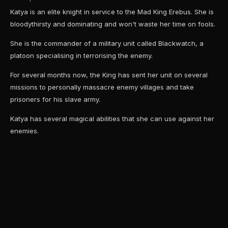
Katya is an elite knight in service to the Mad King Erebus. She is
bloodythirsty and dominating and won't waste her time on fools.
She is the commander of a military unit called Blackwatch, a
platoon specialising in terrorising the enemy.
For several months now, the King has sent her unit on several
missions to personally massacre enemy villages and take
prisoners for his slave army.
Katya has several magical abilities that she can use against her
enemies.