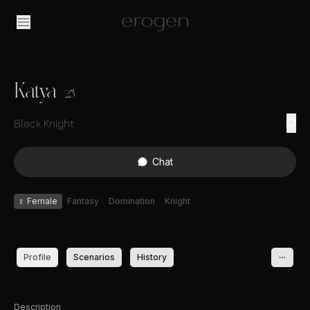
Katya
23
Black Knight
Chat
♀
Female
Fantasy
Domination
Knight
Profile
Scenarios
History
Description