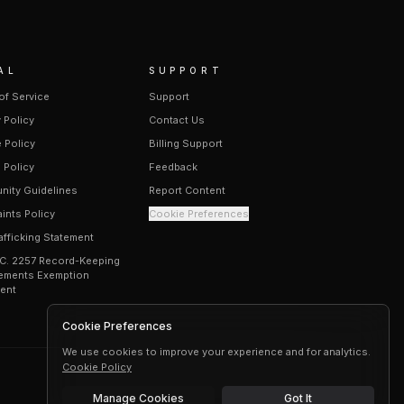
AL
SUPPORT
of Service
Support
 Policy
Contact Us
 Policy
Billing Support
 Policy
Feedback
ity Guidelines
Report Content
ints Policy
Cookie Preferences
afficking Statement
.C. 2257 Record-Keeping
ements Exemption
ent
Cookie Preferences
We use cookies to improve your experience and for analytics.
Cookie Policy
Manage Cookies
Got It