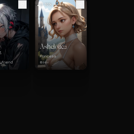
101k
Ashelotte
21
3
Princess
yfriend
@sev