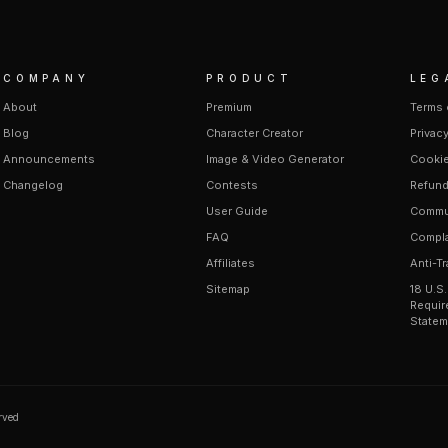
COMPANY
PRODUCT
LEG
About
Premium
Terms 
Blog
Character Creator
Privacy
Announcements
Image & Video Generator
Cookie
Changelog
Contests
Refund
User Guide
Commun
FAQ
Compla
Affiliates
Anti-Tr
Sitemap
18 U.S
Requir
Statem
erved