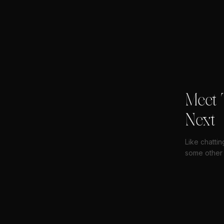
Meet 
Next
Like chattin
some other 