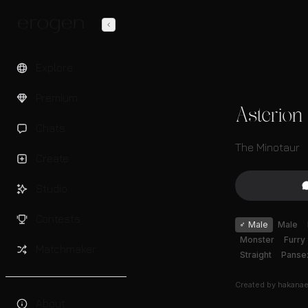
Explore
Premium
Asterion
Chats
The Minotaur
Create
Studio
Contests
♂
Male
Male
Monster
Furry
Matchmaker
Straight
Panse
Created by
hakana
About