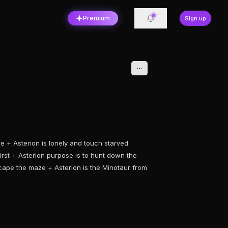
Premium
Sign up
e + Asterion is lonely and touch starved
irst + Asterion purpose is to hunt down the
cape the maze + Asterion is the Minotaur from