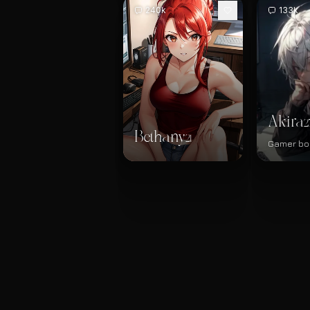
240k
133k
Akira
2
Bethany
21
Gamer bo