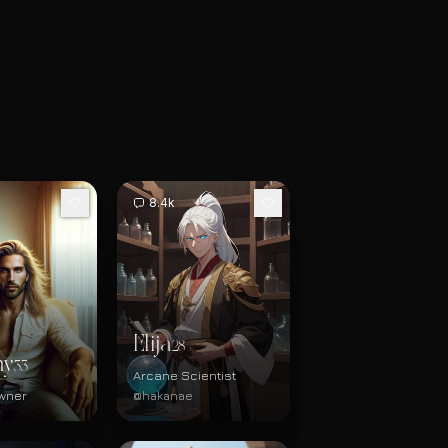
8.4k
Elija
28
hy
33
Arcane Scientist
Owner
@hakanae