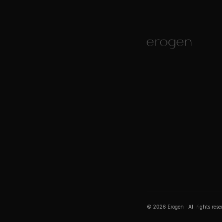
©
2026
Erogen · All rights res