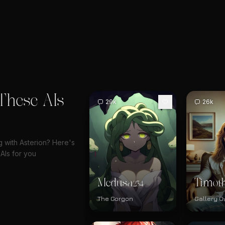
These AIs
29k
26k
g with Asterion? Here's
AIs for you
Medusa
Timot
234
The Gorgon
Gallery 