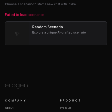
Choose a scenario to start a new chat with Rikka
Failed to load scenarios
Random Scenario
✨
Explore a unique AI-crafted scenario
COMPANY
PRODUCT
About
Premium