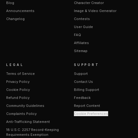
Blog
Character Creator
Announcements
Image & Video Generator
Changelog
Contests
User Guide
FAQ
Affiliates
Sitemap
LEGAL
SUPPORT
Terms of Service
Support
Privacy Policy
Contact Us
Cookie Policy
Billing Support
Refund Policy
Feedback
Community Guidelines
Report Content
Complaints Policy
Cookie Preferences
Anti-Trafficking Statement
18 U.S.C. 2257 Record-Keeping
Requirements Exemption