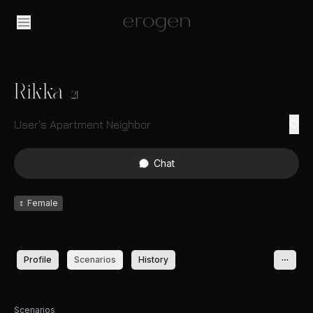
Rikka
21
User's Apartment Neighbor
Chat
♀
Female
Profile
Scenarios
History
Scenarios