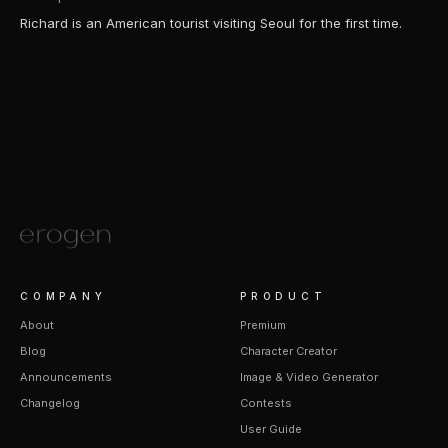
Richard is an American tourist visiting Seoul for the first time.
COMPANY
PRODUCT
About
Premium
Blog
Character Creator
Announcements
Image & Video Generator
Changelog
Contests
User Guide