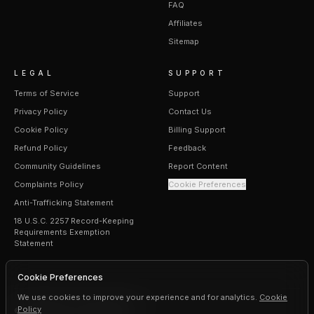
FAQ
Affiliates
Sitemap
LEGAL
SUPPORT
Terms of Service
Support
Privacy Policy
Contact Us
Cookie Policy
Billing Support
Refund Policy
Feedback
Community Guidelines
Report Content
Complaints Policy
Cookie Preferences
Anti-Trafficking Statement
18 U.S.C. 2257 Record-Keeping
Requirements Exemption
Statement
Cookie Preferences
We use cookies to improve your experience and for analytics.
Cookie
Policy
©
2026
Erogen · All rights reserved