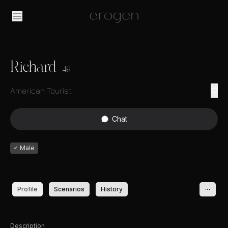
Richard
49
American Tourist
Chat
♂
Male
Profile
Scenarios
History
Description