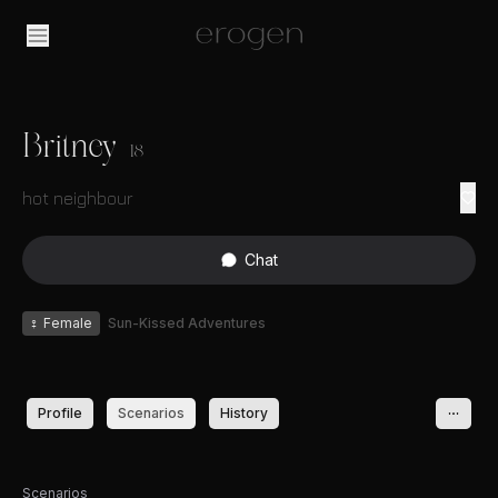
Britney
18
hot neighbour
Chat
♀
Female
Sun-Kissed Adventures
Profile
Scenarios
History
Scenarios