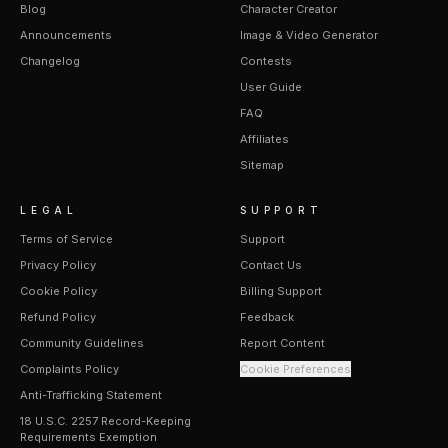
Blog
Character Creator
Announcements
Image & Video Generator
Changelog
Contests
User Guide
FAQ
Affiliates
Sitemap
LEGAL
SUPPORT
Terms of Service
Support
Privacy Policy
Contact Us
Cookie Policy
Billing Support
Refund Policy
Feedback
Community Guidelines
Report Content
Complaints Policy
Cookie Preferences
Anti-Trafficking Statement
18 U.S.C. 2257 Record-Keeping
Requirements Exemption