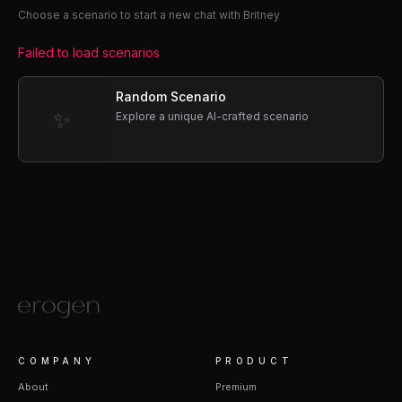
Choose a scenario to start a new chat with Britney
Failed to load scenarios
Random Scenario
✨
Explore a unique AI-crafted scenario
COMPANY
PRODUCT
About
Premium