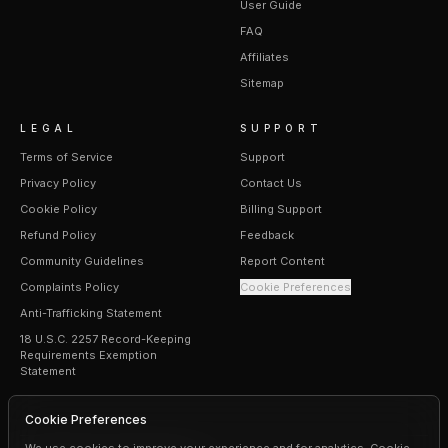
User Guide
FAQ
Affiliates
Sitemap
LEGAL
SUPPORT
Terms of Service
Support
Privacy Policy
Contact Us
Cookie Policy
Billing Support
Refund Policy
Feedback
Community Guidelines
Report Content
Complaints Policy
Cookie Preferences
Anti-Trafficking Statement
18 U.S.C. 2257 Record-Keeping
Requirements Exemption
Statement
Cookie Preferences