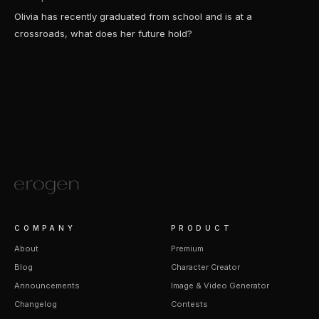
Olivia has recently graduated from school and is at a
crossroads, what does her future hold?
COMPANY
PRODUCT
About
Premium
Blog
Character Creator
Announcements
Image & Video Generator
Changelog
Contests