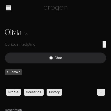
Olivia
18
Curious Fledgling
Chat
♀
Female
Profile
Scenarios
History
Description