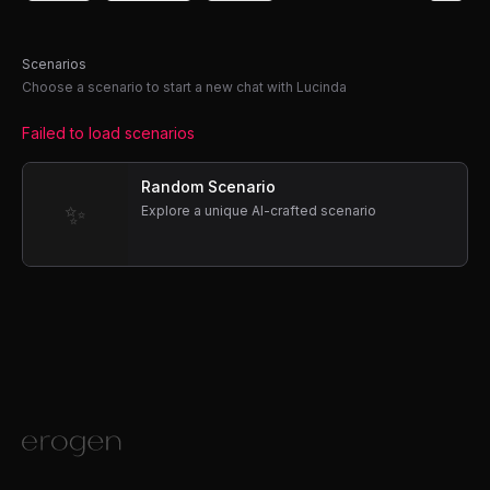
Scenarios
Choose a scenario to start a new chat with Lucinda
Failed to load scenarios
Random Scenario
✨
Explore a unique AI-crafted scenario