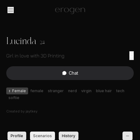
Lucinda
24
Girl in love with 3D Printing
Chat
♀
Female
female
stranger
nerd
virgin
blue hair
tech
softie
Created by
jaytkey
Profile
Scenarios
History