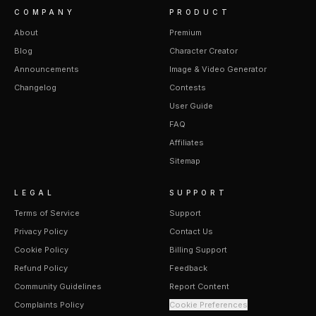
COMPANY
PRODUCT
About
Premium
Blog
Character Creator
Announcements
Image & Video Generator
Changelog
Contests
User Guide
FAQ
Affiliates
Sitemap
LEGAL
SUPPORT
Terms of Service
Support
Privacy Policy
Contact Us
Cookie Policy
Billing Support
Refund Policy
Feedback
Community Guidelines
Report Content
Complaints Policy
Cookie Preferences