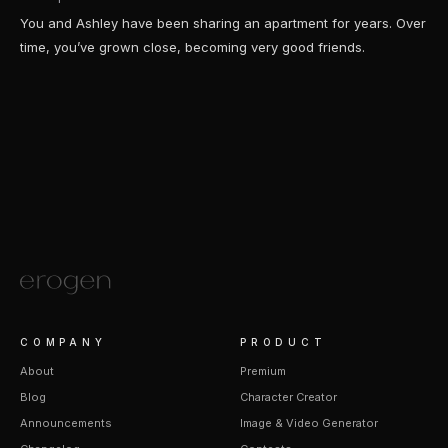
You and Ashley have been sharing an apartment for years. Over
time, you’ve grown close, becoming very good friends.
COMPANY
PRODUCT
About
Premium
Blog
Character Creator
Announcements
Image & Video Generator