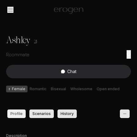
Ashley
21
Roommate
Chat
♀
Female
Romantic
Bisexual
Wholesome
Open ended
Profile
Scenarios
History
Description