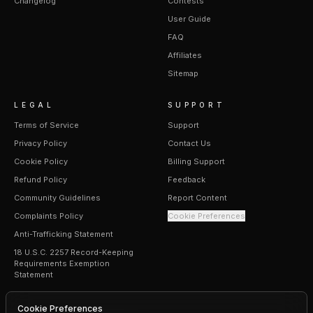
Changelog
Contests
User Guide
FAQ
Affiliates
Sitemap
LEGAL
SUPPORT
Terms of Service
Support
Privacy Policy
Contact Us
Cookie Policy
Billing Support
Refund Policy
Feedback
Community Guidelines
Report Content
Complaints Policy
Cookie Preferences
Anti-Trafficking Statement
18 U.S.C. 2257 Record-Keeping
Requirements Exemption
Statement
Cookie Preferences