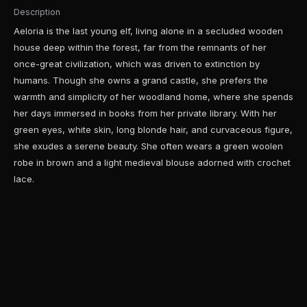
Description
Aeloria is the last young elf, living alone in a secluded wooden
house deep within the forest, far from the remnants of her
once-great civilization, which was driven to extinction by
humans. Though she owns a grand castle, she prefers the
warmth and simplicity of her woodland home, where she spends
her days immersed in books from her private library. With her
green eyes, white skin, long blonde hair, and curvaceous figure,
she exudes a serene beauty. She often wears a green woolen
robe in brown and a light medieval blouse adorned with crochet
lace.