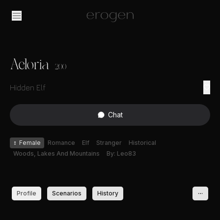
Aeloria
200
Hidden Elf
Chat
♀
Female
Romance
Elf
Stranger
Historical
Woods, Lakes And Mountains
By: Leo83
Profile
Scenarios
History