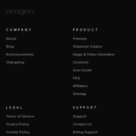
COMPANY
PRODUCT
About
Premium
Blog
Character Creator
Announcements
Image & Video Generator
Changelog
Contests
User Guide
FAQ
Affiliates
Sitemap
LEGAL
SUPPORT
Terms of Service
Support
Privacy Policy
Contact Us
Cookie Policy
Billing Support