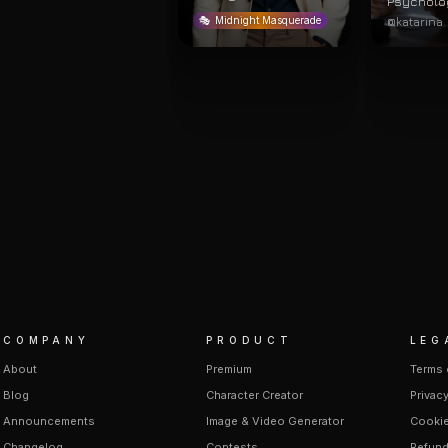
Psycholo
@katarina
🎭
Midnight Masquerade
COMPANY
PRODUCT
LEG
About
Premium
Terms 
Blog
Character Creator
Privacy
Announcements
Image & Video Generator
Cookie
Changelog
Contests
Refund