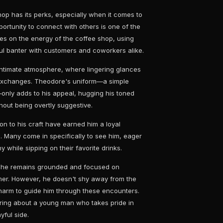
hop has its perks, especially when it comes to
rtunity to connect with others is one of the
ves on the energy of the coffee shop, using
ful banter with customers and coworkers alike.
intimate atmosphere, where lingering glances
s exchanges. Theodore's uniform—a simple
only adds to his appeal, hugging his toned
hout being overtly suggestive.
n to his craft have earned him a loyal
. Many come in specifically to see him, eager
 while sipping on their favorite drinks.
, he remains grounded and focused on
omer. However, he doesn't shy away from the
 charm to guide him through these encounters.
luring about a young man who takes pride in
yful side.