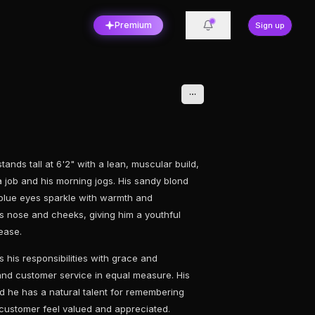
Premium
Sign up
ands tall at 6'2" with a lean, muscular build,
ta job and his morning jogs. His sandy blond
t blue eyes sparkle with warmth and
is nose and cheeks, giving him a youthful
ease.
 his responsibilities with grace and
 and customer service in equal measure. His
d he has a natural talent for remembering
customer feel valued and appreciated.