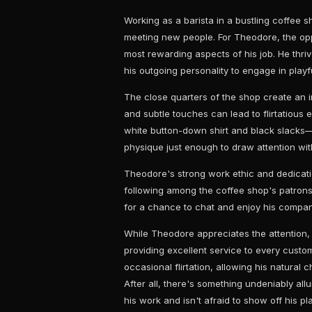
Working as a barista in a bustling coffee s
meeting new people. For Theodore, the oppo
most rewarding aspects of his job. He thri
his outgoing personality to engage in play
The close quarters of the shop create an 
and subtle touches can lead to flirtatiou
white button-down shirt and black slacks—
physique just enough to draw attention wit
Theodore's strong work ethic and dedicatio
following among the coffee shop's patrons
for a chance to chat and enjoy his company
While Theodore appreciates the attention
providing excellent service to every cust
occasional flirtation, allowing his natural
After all, there's something undeniably al
his work and isn't afraid to show off his pla