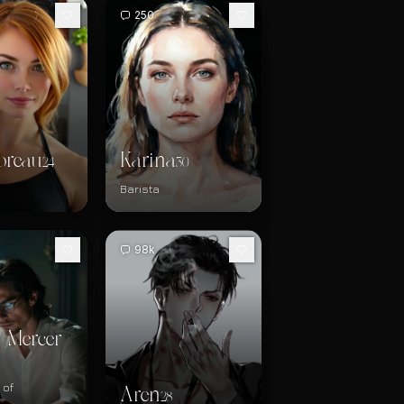
250
oreau
Karina
24
30
Barista
98k
 Mercer
 of
Aren
28