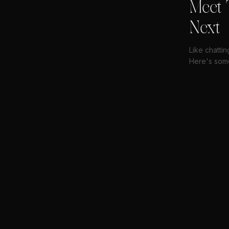
Meet 
Next
Like chatti
Here's some