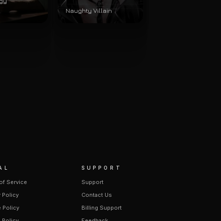
gy
Naughty Villain
AL
SUPPORT
of Service
Support
 Policy
Contact Us
 Policy
Billing Support
 Policy
Feedback