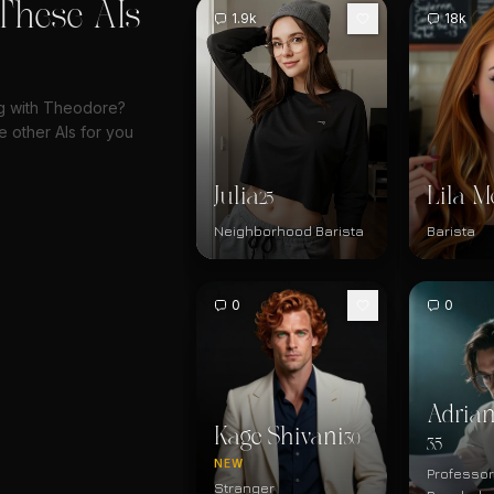
These AIs
1.9k
18k
ng with Theodore?
 other AIs for you
Julia
Lila M
25
Neighborhood Barista
Barista
0
0
Adrian
Kage Shivani
30
35
NEW
Professor
Stranger