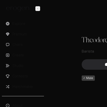
Explore
Premium
Theodor
Chats
Barista
Create
Studio
Contests
♂
Male
Matchmaker
About