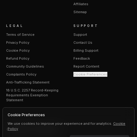
Affiliates
Sitemap
LEGAL
SUPPORT
Terms of Service
Support
Privacy Policy
Contact Us
Cookie Policy
Billing Support
Refund Policy
Feedback
Community Guidelines
Report Content
Complaints Policy
Cookie Preferences
Anti-Trafficking Statement
18 U.S.C. 2257 Record-Keeping
Requirements Exemption
Statement
Cookie Preferences
We use cookies to improve your experience and for analytics.
Cookie
Policy
©
2026
Erogen · All rights reserved