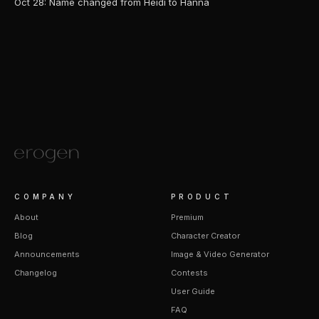
Oct 28: Name changed from Heidi to Hanna
COMPANY
PRODUCT
About
Premium
Blog
Character Creator
Announcements
Image & Video Generator
Changelog
Contests
User Guide
FAQ