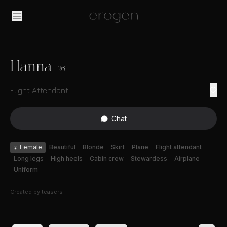
Hanna
26
Flight Attendant
Chat
♀
Female
Beautiful
Blonde
Skirt
Plane
Flight attendant
Long legs
High heels
Cabin crew
Stewardess
Airplane
Uniform
Created by
teasers