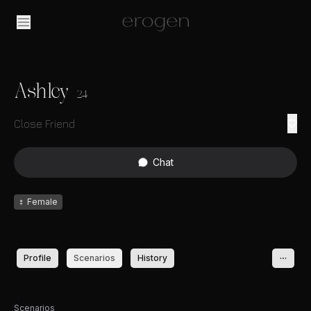
Ashley
24
Close Friend
Chat
♀
Female
Profile
Scenarios
History
Scenarios