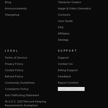
Blog
Character Creator
Announcements
Image & Video Generator
Changelog
Contests
User Guide
FAQ
Affiliates
Sitemap
LEGAL
SUPPORT
Terms of Service
Support
Privacy Policy
Contact Us
Cookie Policy
Billing Support
Refund Policy
Feedback
Community Guidelines
Report Content
Complaints Policy
Cookie Preferences
Anti-Trafficking Statement
18 U.S.C. 2257 Record-Keeping
Requirements Exemption