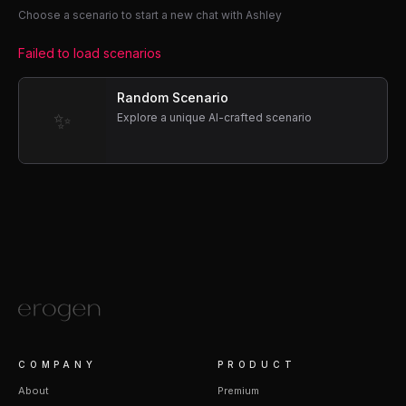
Choose a scenario to start a new chat with Ashley
Failed to load scenarios
Random Scenario
✨
Explore a unique AI-crafted scenario
COMPANY
PRODUCT
About
Premium