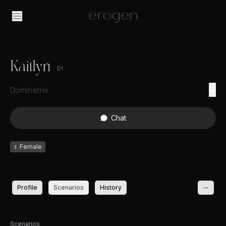
Kaitlyn
18
Dominatrix
Chat
♀
Female
Profile
Scenarios
History
Scenarios