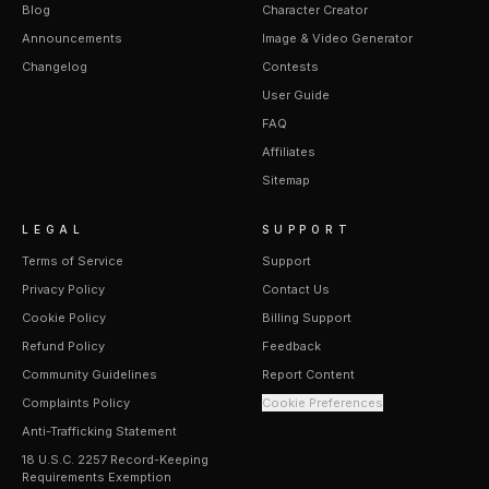
Blog
Character Creator
Announcements
Image & Video Generator
Changelog
Contests
User Guide
FAQ
Affiliates
Sitemap
LEGAL
SUPPORT
Terms of Service
Support
Privacy Policy
Contact Us
Cookie Policy
Billing Support
Refund Policy
Feedback
Community Guidelines
Report Content
Complaints Policy
Cookie Preferences
Anti-Trafficking Statement
18 U.S.C. 2257 Record-Keeping
Requirements Exemption