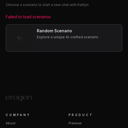
Choose a scenario to start a new chat with Kaitlyn
Failed to load scenarios
Random Scenario
✨
Explore a unique AI-crafted scenario
COMPANY
PRODUCT
About
Premium