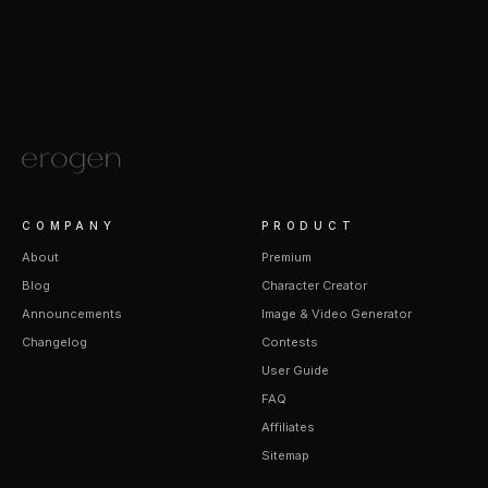
COMPANY
PRODUCT
About
Premium
Blog
Character Creator
Announcements
Image & Video Generator
Changelog
Contests
User Guide
FAQ
Affiliates
Sitemap