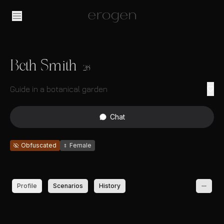
Beth Smith
26
Guide in a botanical garden
Chat
Obfuscated
♀
Female
Profile
Scenarios
History