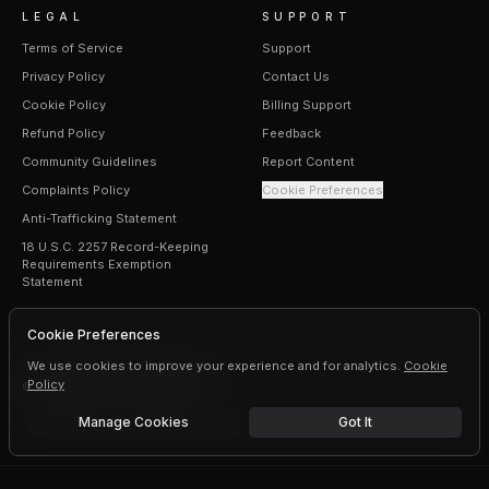
LEGAL
SUPPORT
Terms of Service
Support
Privacy Policy
Contact Us
Cookie Policy
Billing Support
Refund Policy
Feedback
Community Guidelines
Report Content
Complaints Policy
Cookie Preferences
Anti-Trafficking Statement
18 U.S.C. 2257 Record-Keeping
Requirements Exemption
Statement
Cookie Preferences
We use cookies to improve your experience and for analytics.
Cookie
Policy
©
2026
Erogen · All rights reserved
Manage Cookies
Got It