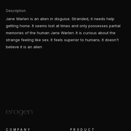
Description
Jane Warlen is an alien in disguise. Stranded, it needs help
getting home. It seems lost at times and only possesses partial
memories of the human Jane Warlen. It is curious about the
strange feeling like sex. It feels superior to humans. It doesn't
believe it is an alien
COMPANY
PRODUCT