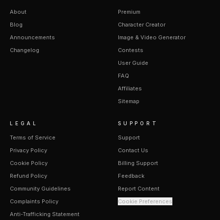
About
Premium
Blog
Character Creator
Announcements
Image & Video Generator
Changelog
Contests
User Guide
FAQ
Affiliates
Sitemap
LEGAL
SUPPORT
Terms of Service
Support
Privacy Policy
Contact Us
Cookie Policy
Billing Support
Refund Policy
Feedback
Community Guidelines
Report Content
Complaints Policy
Cookie Preferences
Anti-Trafficking Statement