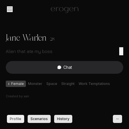
Jane Warlen
28
Alien that ate my boss
Chat
♀
Female
Monster
Space
Straight
Work Temptations
Created by
xan
Profile
Scenarios
History