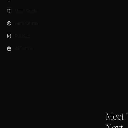
User Guide
Help Center
Policies
Affiliates
Meet 