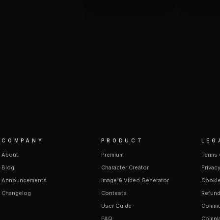
COMPANY
PRODUCT
LEG
About
Premium
Terms 
Blog
Character Creator
Privacy
Announcements
Image & Video Generator
Cookie
Changelog
Contests
Refund
User Guide
Commun
FAQ
Compla