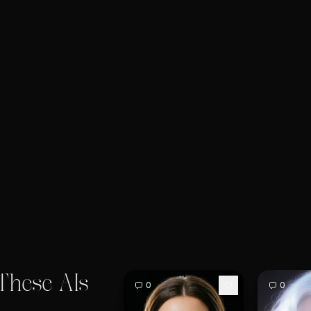
These AIs
0
0