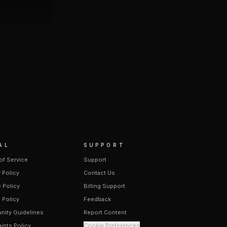
AL
SUPPORT
of Service
Support
 Policy
Contact Us
 Policy
Billing Support
 Policy
Feedback
ity Guidelines
Report Content
ints Policy
Cookie Preferences