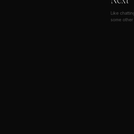
Next
Like chatti
some other 