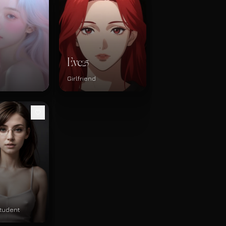
Eve
25
Girlfriend
tudent