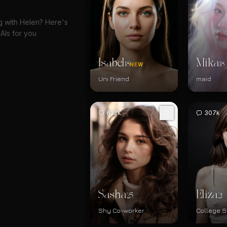
ng with Helen? Here's
AIs for you
Isabel
Mika
18
18
NEW
Uni Friend
maid
622k
307k
Sasha
Eliza
25
21
Shy Co-worker
College S