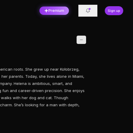
Premium
Sign up
erican roots. She grew up near Kołobrzeg,
 her parents. Today, she lives alone in Miami,
mpany. Helena is ambitious, smart, and
 fun and career-driven precision. She enjoys
g walks with her dog and cat. Though
charm. She’s looking for a man with depth,