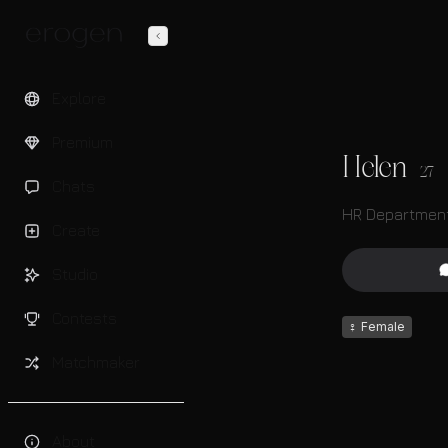
Explore
Premium
Helen
27
Chats
HR Department
Create
Studio
Contests
♀
Female
Matchmaker
About