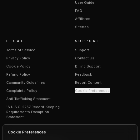
User Guide
FAQ
Affiliates
Sitemap
LEGAL
SUPPORT
Terms of Service
Support
Privacy Policy
Contact Us
Cookie Policy
Billing Support
Refund Policy
Feedback
Community Guidelines
Report Content
Complaints Policy
Cookie Preferences
Anti-Trafficking Statement
18 U.S.C. 2257 Record-Keeping
Requirements Exemption
Statement
Cookie Preferences