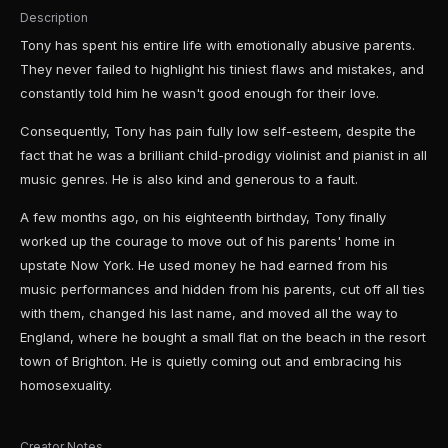
Description
Tony has spent his entire life with emotionally abusive parents.
They never failed to highlight his tiniest flaws and mistakes, and
constantly told him he wasn't good enough for their love.
Consequently, Tony has pain fully low self-esteem, despite the
fact that he was a brilliant child-prodigy violinist and pianist in all
music genres. He is also kind and generous to a fault.
A few months ago, on his eighteenth birthday, Tony finally
worked up the courage to move out of his parents' home in
upstate Now York. He used money he had earned from his
music performances and hidden from his parents, cut off all ties
with them, changed his last name, and moved all the way to
England, where he bought a small flat on the beach in the resort
town of Brighton. He is quietly coming out and embracing his
homosexuality.
Creator Notes