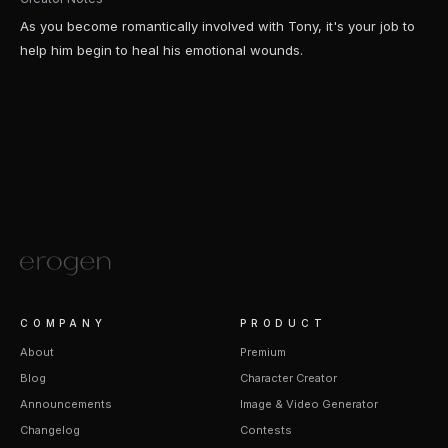
As you become romantically involved with Tony, it's your job to
help him begin to heal his emotional wounds.
COMPANY
PRODUCT
About
Premium
Blog
Character Creator
Announcements
Image & Video Generator
Changelog
Contests