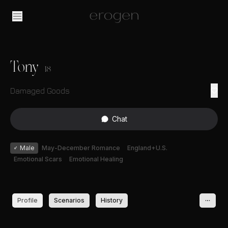
Tony
18
Damaged Goods
Chat
♂
Male
May-December Romance
England+U.S.
Emotional Scars
Emotional Healing
Profile
Scenarios
History