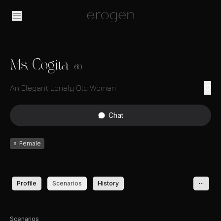
Ms. Cogita
60
An Elegant Lonely Old Woman
Chat
♀
Female
Profile
Scenarios
History
Scenarios