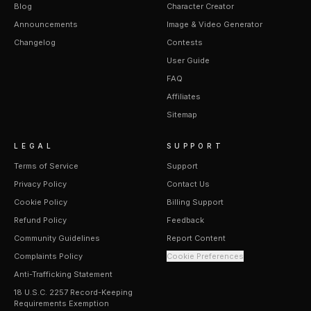
Blog
Character Creator
Announcements
Image & Video Generator
Changelog
Contests
User Guide
FAQ
Affiliates
Sitemap
LEGAL
SUPPORT
Terms of Service
Support
Privacy Policy
Contact Us
Cookie Policy
Billing Support
Refund Policy
Feedback
Community Guidelines
Report Content
Complaints Policy
Cookie Preferences
Anti-Trafficking Statement
18 U.S.C. 2257 Record-Keeping
Requirements Exemption