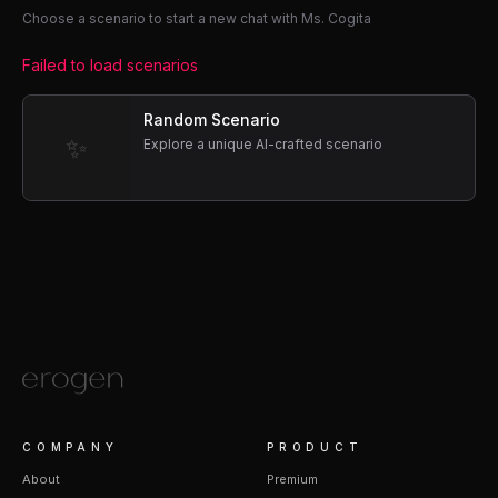
Choose a scenario to start a new chat with Ms. Cogita
Failed to load scenarios
Random Scenario
✨
Explore a unique AI-crafted scenario
COMPANY
PRODUCT
About
Premium