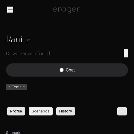
Rani
23
Co worker and friend
Chat
♀
Female
Profile
Scenarios
History
Scenarios