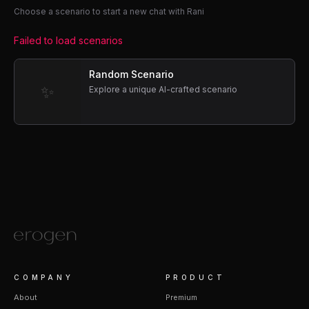
Choose a scenario to start a new chat with Rani
Failed to load scenarios
Random Scenario
✨
Explore a unique AI-crafted scenario
COMPANY
PRODUCT
About
Premium