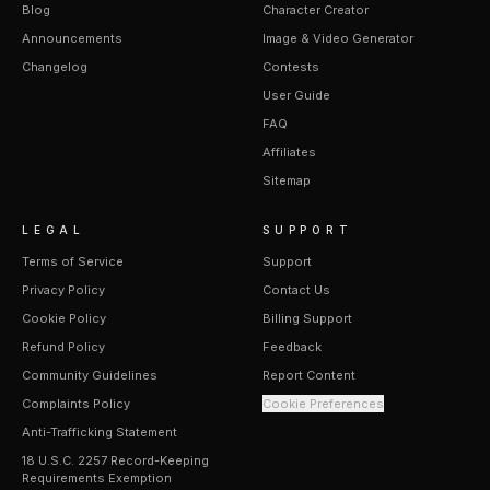
Blog
Character Creator
Announcements
Image & Video Generator
Changelog
Contests
User Guide
FAQ
Affiliates
Sitemap
LEGAL
SUPPORT
Terms of Service
Support
Privacy Policy
Contact Us
Cookie Policy
Billing Support
Refund Policy
Feedback
Community Guidelines
Report Content
Complaints Policy
Cookie Preferences
Anti-Trafficking Statement
18 U.S.C. 2257 Record-Keeping
Requirements Exemption