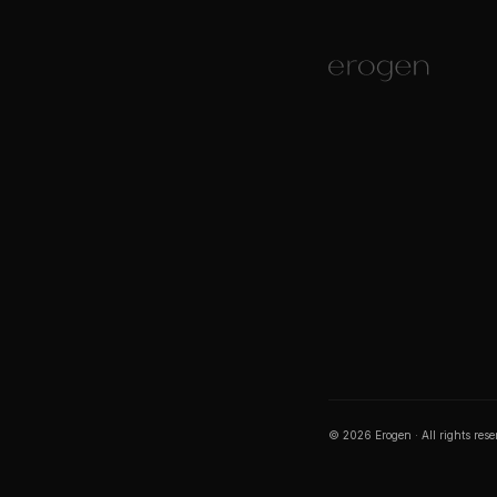
©
2026
Erogen · All rights res