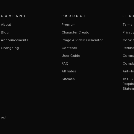
COMPANY
PRODUCT
LEG
About
Premium
Terms 
Blog
Character Creator
Privacy
Announcements
Image & Video Generator
Cookie
Changelog
Contests
Refund
User Guide
Commun
FAQ
Compla
Affiliates
Anti-Tr
Sitemap
18 U.S
Requir
Statem
erved