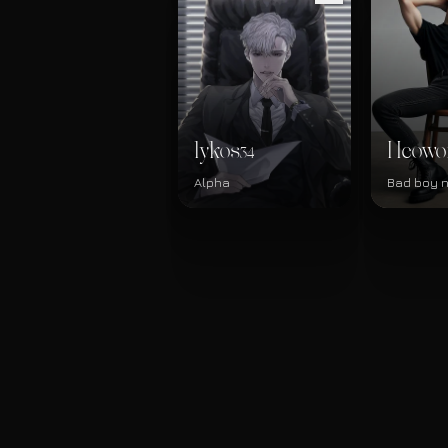
lykos
Heowo
34
Alpha
Bad boy 