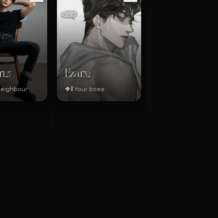
n
Ezar
27
32
neighbour
❖‖ Your boss