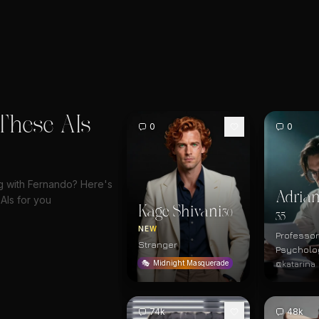
These AIs
0
0
ng with Fernando? Here's
Adrian
AIs for you
Kage Shivani
30
35
NEW
Professor
Stranger
Psycholo
@katarina
🎭
Midnight Masquerade
74k
48k