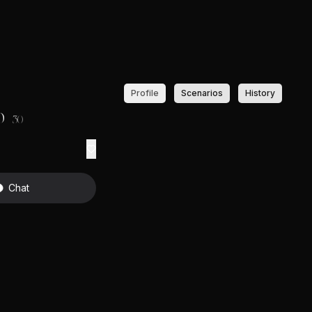
Profile
Scenarios
History
o
30
Chat