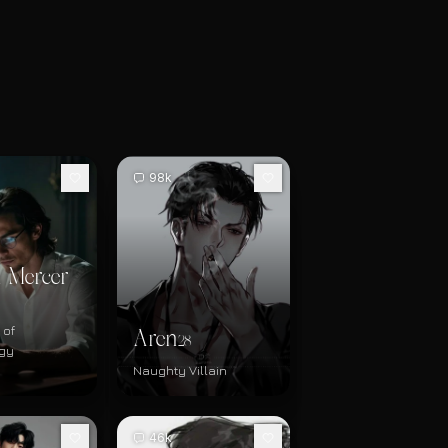
98k
 Mercer
 of
Aren
28
gy
Naughty Villain
46k