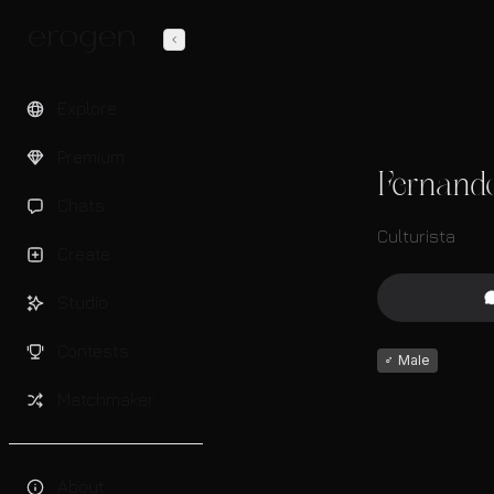
Explore
Premium
Fernand
Chats
Culturista
Create
Studio
Contests
♂
Male
Matchmaker
About