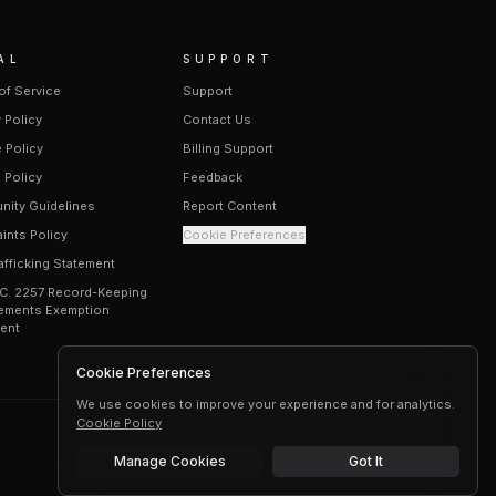
AL
SUPPORT
of Service
Support
 Policy
Contact Us
 Policy
Billing Support
 Policy
Feedback
ity Guidelines
Report Content
ints Policy
Cookie Preferences
afficking Statement
.C. 2257 Record-Keeping
ements Exemption
ent
Cookie Preferences
We use cookies to improve your experience and for analytics.
Cookie Policy
Manage Cookies
Got It