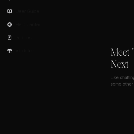
User Guide
Help Center
Policies
Meet 
Affiliates
Next
Like chatti
some other 