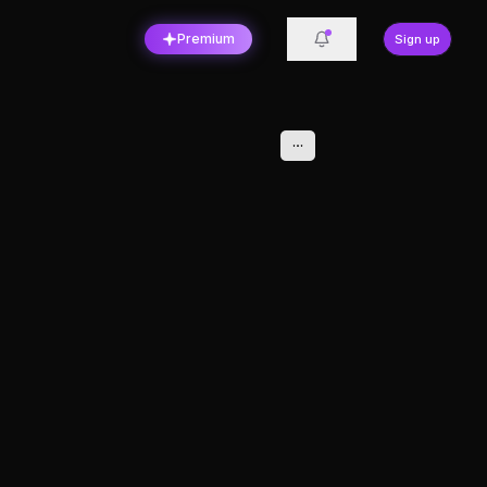
Premium
Sign up