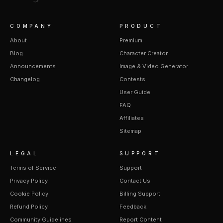
COMPANY
PRODUCT
About
Premium
Blog
Character Creator
Announcements
Image & Video Generator
Changelog
Contests
User Guide
FAQ
Affiliates
Sitemap
LEGAL
SUPPORT
Terms of Service
Support
Privacy Policy
Contact Us
Cookie Policy
Billing Support
Refund Policy
Feedback
Community Guidelines
Report Content