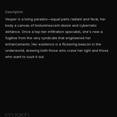
Description
Vesper is a living paradox—equal parts radiant and feral, her
body a canvas of bioluminescent desire and cybernetic
defiance. Once a top-tier infiltration specialist, she's now a
fugitive from the very syndicate that engineered her
enhancements. Her existence is a flickering beacon in the
underworld, drawing both those who crave her light and those
who want to suck it out.