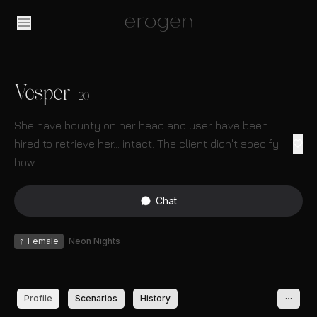
Vesper
20
She have bounty on her head and user have been
hired to retrieve her... intact. The client didn't specify
how.
Chat
♀
Female
Neon Nights
Profile
Scenarios
History