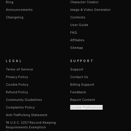
Blog
Character Creator
Announcements
Image & Video Generator
Changelog
Contests
User Guide
FAQ
Affiliates
Sitemap
LEGAL
SUPPORT
Terms of Service
Support
Privacy Policy
Contact Us
Cookie Policy
Billing Support
Refund Policy
Feedback
Community Guidelines
Report Content
Complaints Policy
Cookie Preferences
Anti-Trafficking Statement
18 U.S.C. 2257 Record-Keeping
Requirements Exemption