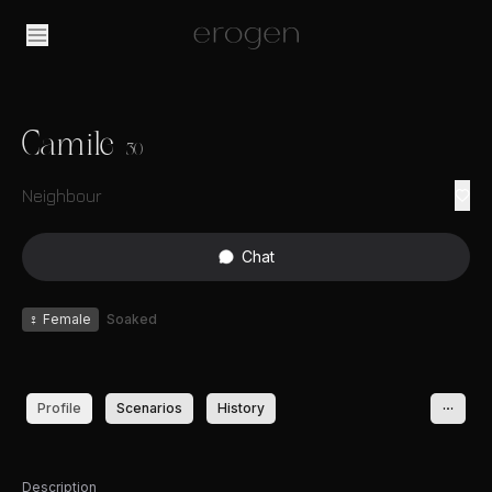
Camile
30
Neighbour
Chat
♀
Female
Soaked
Profile
Scenarios
History
Description