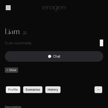
Liam
22
Cute roommate
Chat
♂
Male
Profile
Scenarios
History
Description