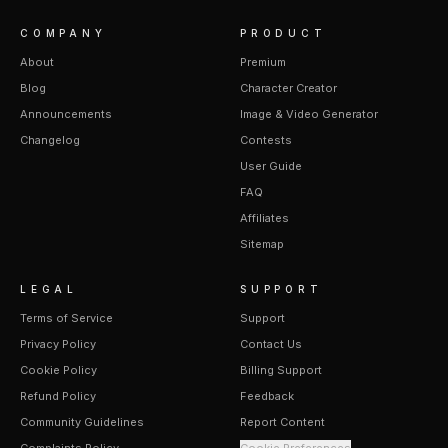
COMPANY
PRODUCT
About
Premium
Blog
Character Creator
Announcements
Image & Video Generator
Changelog
Contests
User Guide
FAQ
Affiliates
Sitemap
LEGAL
SUPPORT
Terms of Service
Support
Privacy Policy
Contact Us
Cookie Policy
Billing Support
Refund Policy
Feedback
Community Guidelines
Report Content