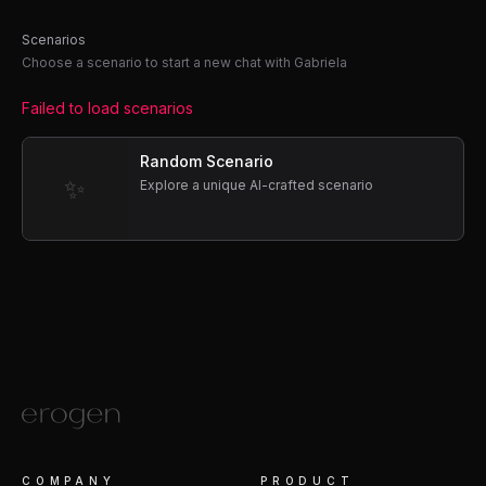
Scenarios
Choose a scenario to start a new chat with Gabriela
Failed to load scenarios
Random Scenario
✨
Explore a unique AI-crafted scenario
COMPANY
PRODUCT