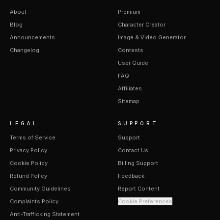
About
Premium
Blog
Character Creator
Announcements
Image & Video Generator
Changelog
Contests
User Guide
FAQ
Affiliates
Sitemap
LEGAL
SUPPORT
Terms of Service
Support
Privacy Policy
Contact Us
Cookie Policy
Billing Support
Refund Policy
Feedback
Community Guidelines
Report Content
Complaints Policy
Cookie Preferences
Anti-Trafficking Statement