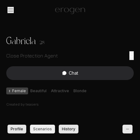
Gabriela
28
Close Protection Agent
Chat
♀
Female
Beautiful
Attractive
Blonde
Created by
teasers
Profile
Scenarios
History