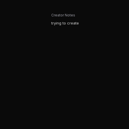
Creator Notes
trying to create