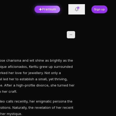
Premium
Sign up
ose charisma and wit shine as brightly as the
ntique aficionados, Kerttu grew up surrounded
rked her love for jewellery. Not only a
 led her to establish a small, yet thriving,
. After a high-profile divorce, she turned her
 her craft.
eo calls recently, her enigmatic persona the
itions. Naturally, the revelation of her recent
 her mystique.