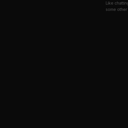
Like chattin
some other 