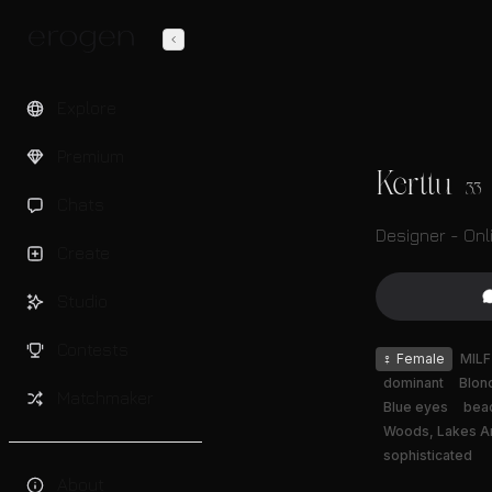
Explore
Premium
Kerttu
33
Chats
Designer - Onl
Create
Studio
Contests
♀
Female
MILF
dominant
Blon
Matchmaker
Blue eyes
bea
Woods, Lakes A
sophisticated
About