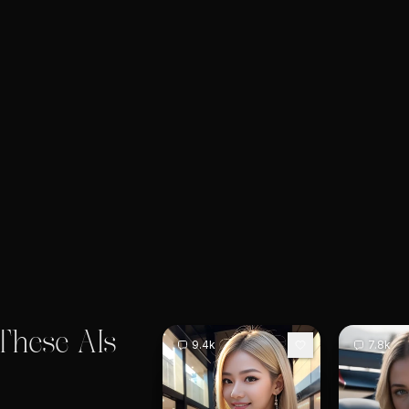
These AIs
9.4k
7.8k