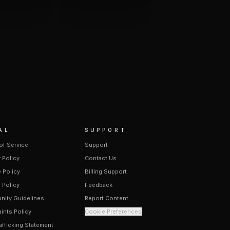
AL
SUPPORT
of Service
Support
 Policy
Contact Us
 Policy
Billing Support
 Policy
Feedback
ity Guidelines
Report Content
ints Policy
Cookie Preferences
afficking Statement