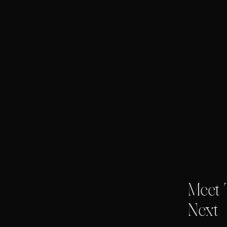
Meet 
Next