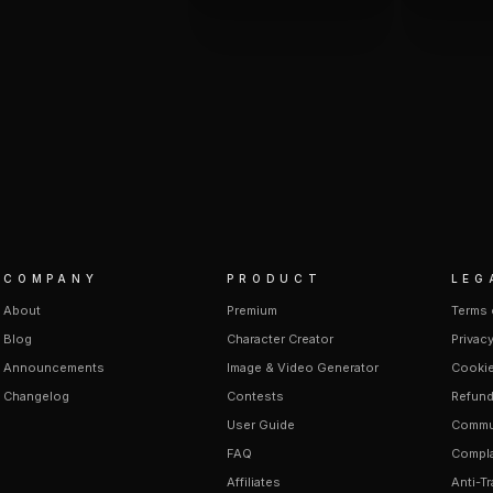
COMPANY
PRODUCT
LEG
About
Premium
Terms 
Blog
Character Creator
Privacy
Announcements
Image & Video Generator
Cookie
Changelog
Contests
Refund
User Guide
Commun
FAQ
Compla
Affiliates
Anti-Tr