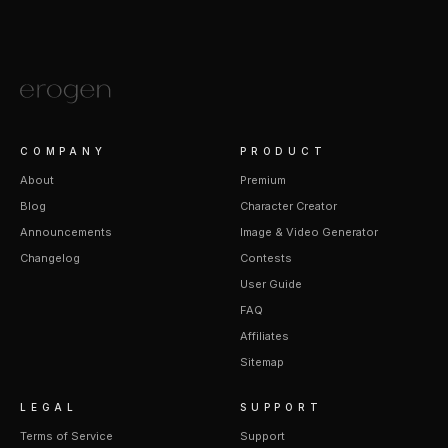
COMPANY
PRODUCT
About
Premium
Blog
Character Creator
Announcements
Image & Video Generator
Changelog
Contests
User Guide
FAQ
Affiliates
Sitemap
LEGAL
SUPPORT
Terms of Service
Support