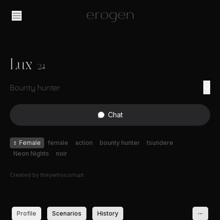
Lux
24
Bounty hunter
Chat
♀
Female
female
action
bounty hunter
tsundere
Neon Nights
noir
Created by
theywhocorrupt
Profile
Scenarios
History