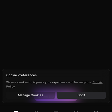
Cookie Preferences
We use cookies to improve your experience and for analytics.
Cookie
Policy
Manage Cookies
Got It
Get
Erogen
Premium
Dismiss